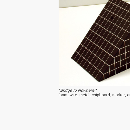
"
Bridge to Nowhere
"
foam, wire, metal, chipboard, marker, 