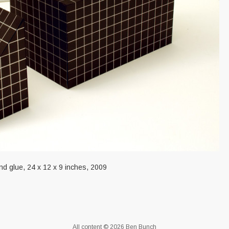
and glue, 24 x 12 x 9 inches, 2009
All content © 2026 Ben Bunch