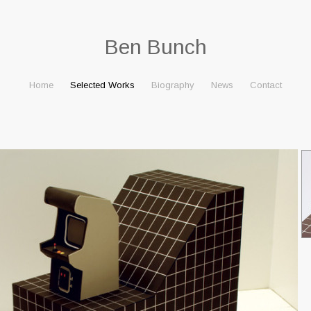
Ben Bunch
Home
Selected Works
Biography
News
Contact