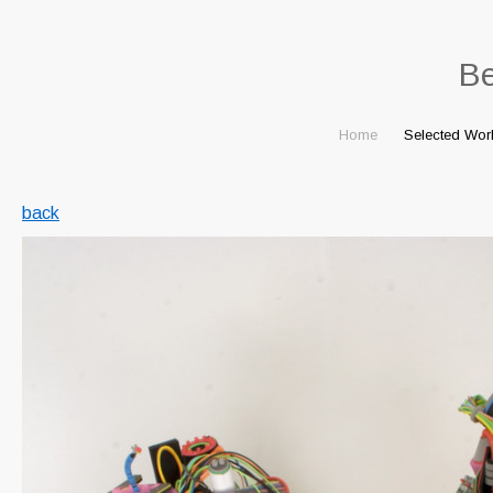
B
Home
Selected Wor
back