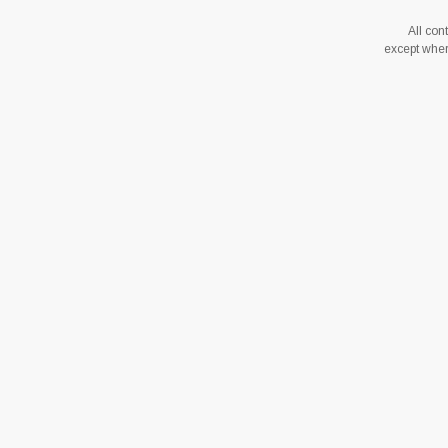
All co
except where