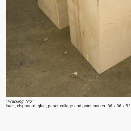
"
Fracking Trio
"
foam, chipboard, glue, paper collage and paint marker, 36 x 36 x 52