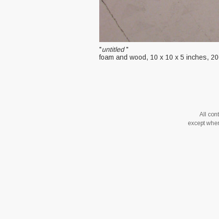
"
untitled
"
foam and wood, 10 x 10 x 5 inches, 2
All co
except where