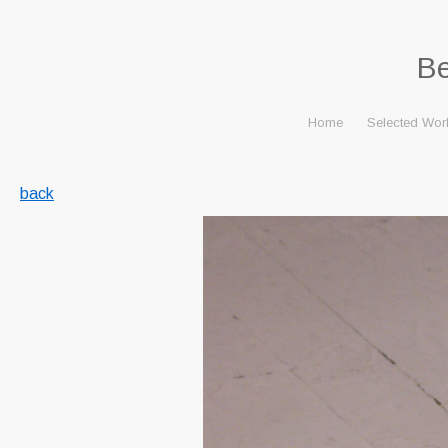
B
Home
Selected Wor
back