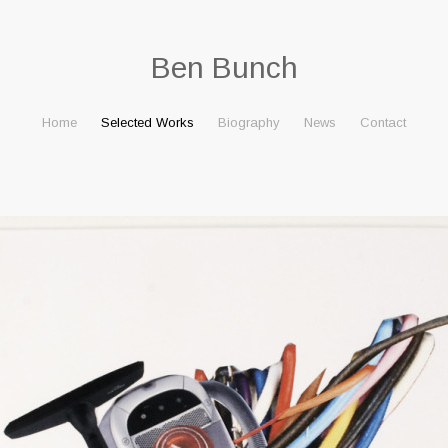
Ben Bunch
Home
Selected Works
Biography
News
Contact