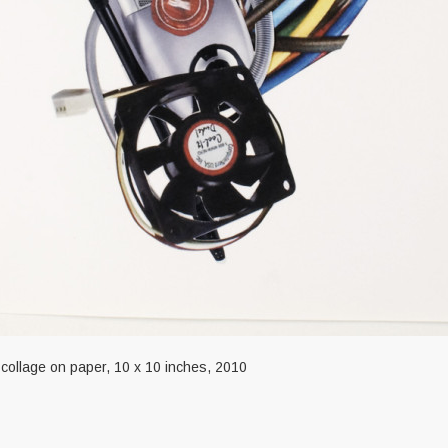
 collage on paper, 10 x 10 inches, 2010