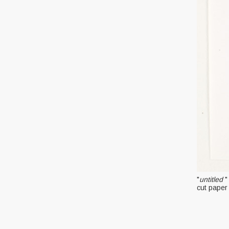
"
untitled
"
cut paper