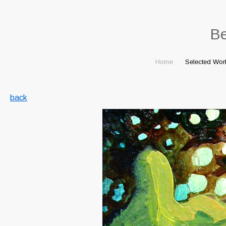
B
Home
Selected Wor
back