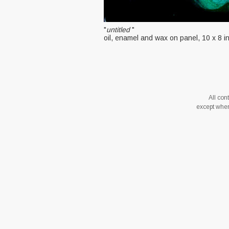
"
untitled
"
oil, enamel and wax on panel, 10 x 8 
All co
except where