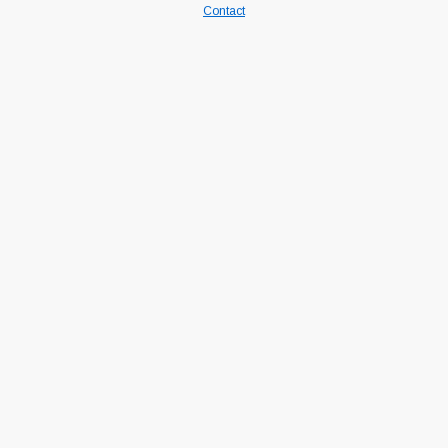
Contact