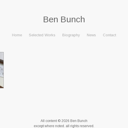
Ben Bunch
Home
Selected Works
Biography
News
Contact
All content © 2026 Ben Bunch
except where noted. all rights reserved.